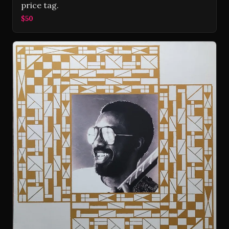
price tag.
$50