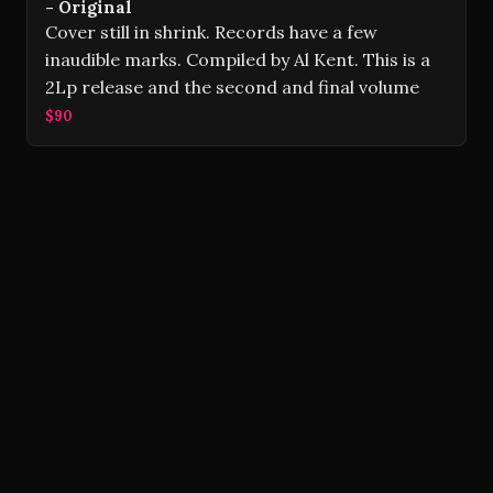
- Original
Cover still in shrink. Records have a few
inaudible marks. Compiled by Al Kent. This is a
2Lp release and the second and final volume
$90
Volver Records © 2026
Contact