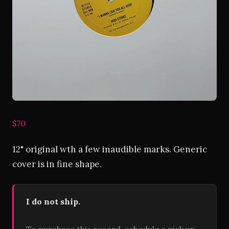
$70
12" original wth a few inaudible marks. Generic
cover is in fine shape.
I do not ship.