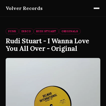
Volver Records
FUNK
DISCO
RUDI STUART
ORIGINALS
Rudi Stuart - I Wanna Love
You All Over - Original