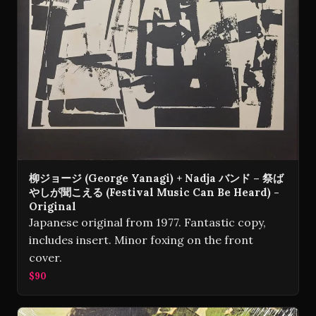
柳ジョージ (George Yanagi) + Nadja バンド – 祭ば
やしが聞こえる (Festival Music Can Be Heard) -
Original
Japanese original from 1977. Fantastic copy,
includes insert. Minor foxing on the front
cover.
$90