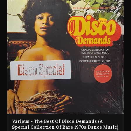
Various - The Best Of Disco Demands (A
Special Collection Of Rare 1970s Dance Music)