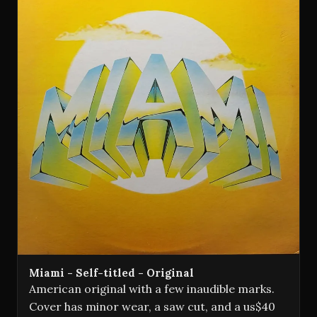
Miami - Self-titled - Original
American original with a few inaudible marks.
Cover has minor wear, a saw cut, and a us$40