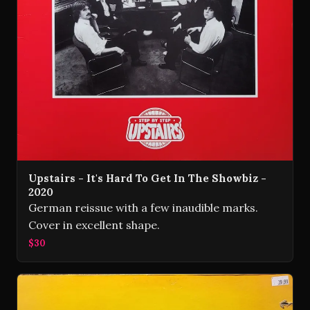
Upstairs - It's Hard To Get In The Showbiz -
2020
German reissue with a few inaudible marks.
Cover in excellent shape.
$30