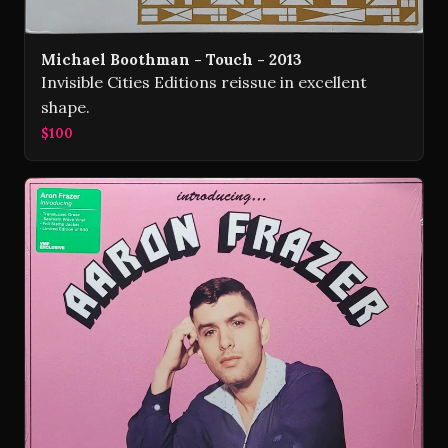
Michael Boothman - Touch - 2013
Invisible Cities Editions reissue in excellent
shape.
$100