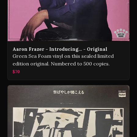
Aaron Frazer - Introducing... - Original
Green Sea Foam vinyl on this sealed limited
edition original. Numbered to 500 copies.
$70