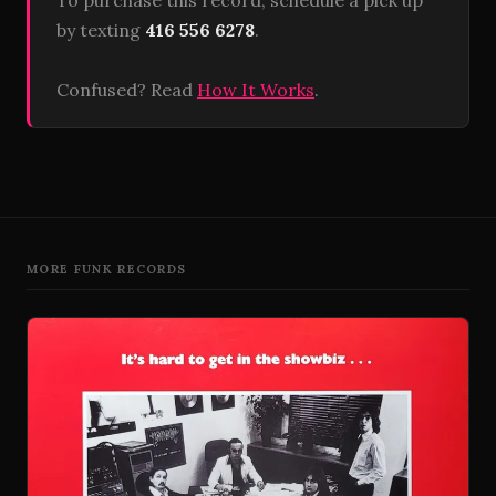
To purchase this record, schedule a pick up
by texting
416 556 6278
.
Confused? Read
How It Works
.
MORE FUNK RECORDS