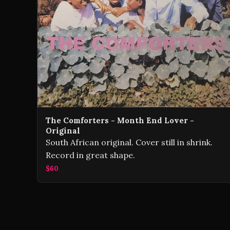
The Comforters - Month End Lover -
Original
South African original. Cover still in shrink.
Record in great shape.
$60