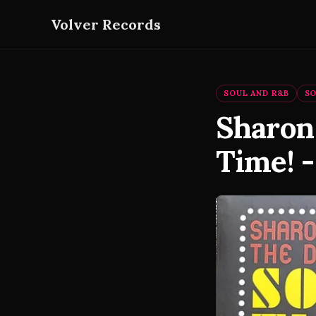
Volver Records
SOUL AND R&B
S
Sharon
Time! -