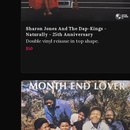
Sharon Jones And The Dap-Kings -
Naturally - 25th Anniversary
Double vinyl reissue in top shape.
$50