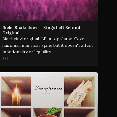
Ikebe Shakedown - Kings Left Behind -
Original
Black vinyl original. LP in top shape. Cover
has small mar near spine but it doesn't affect
functionality or legibility.
$35