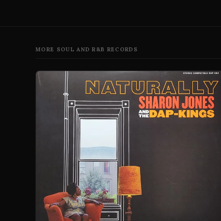
MORE SOUL AND R&B RECORDS