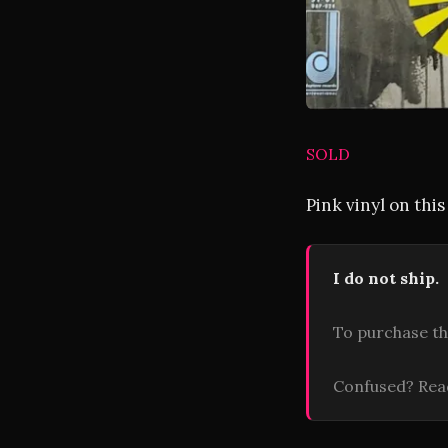
SOLD
Pink vinyl on thi
I do not ship.
To purchase th
Confused? Re