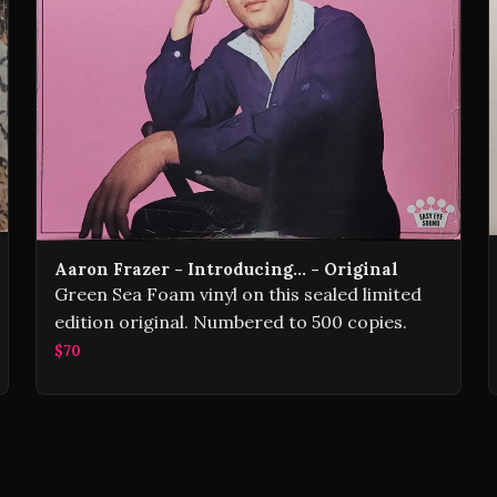
Aaron Frazer - Introducing... - Original
Green Sea Foam vinyl on this sealed limited
edition original. Numbered to 500 copies.
$70