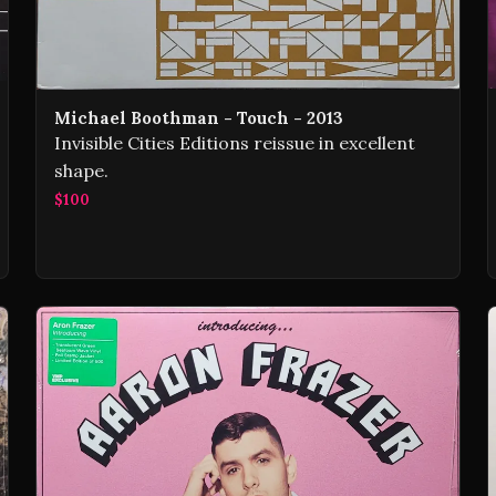
Michael Boothman - Touch - 2013
Invisible Cities Editions reissue in excellent
shape.
$100