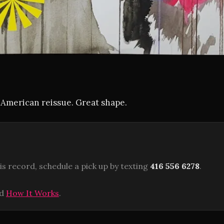
s American reissue. Great shape.
is record, schedule a pick up by texting
416 556 6278
.
ad
How It Works
.