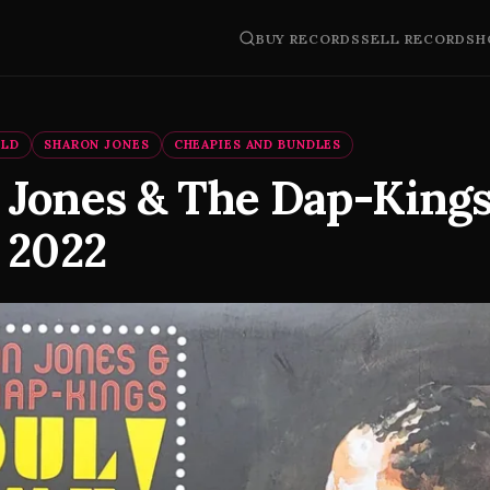
BUY RECORDS
SELL RECORDS
H
OLD
SHARON JONES
CHEAPIES AND BUNDLES
 Jones & The Dap-Kings
 2022