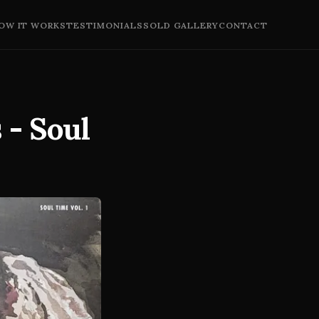
OW IT WORKS
TESTIMONIALS
SOLD GALLERY
CONTACT
 - Soul