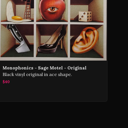
Monophonics - Sage Motel - Original
Black vinyl original in ace shape.
$40