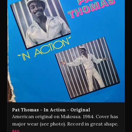
Pat Thomas - In Action - Original
American original on Makossa. 1984. Cover has
major wear (see photo). Record in great shape.
$60