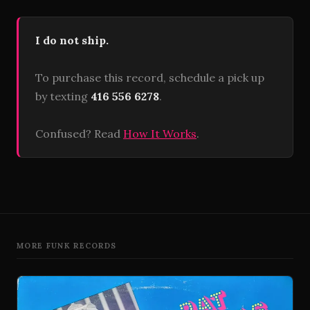
I do not ship.
To purchase this record, schedule a pick up
by texting
416 556 6278
.
Confused? Read
How It Works
.
MORE FUNK RECORDS