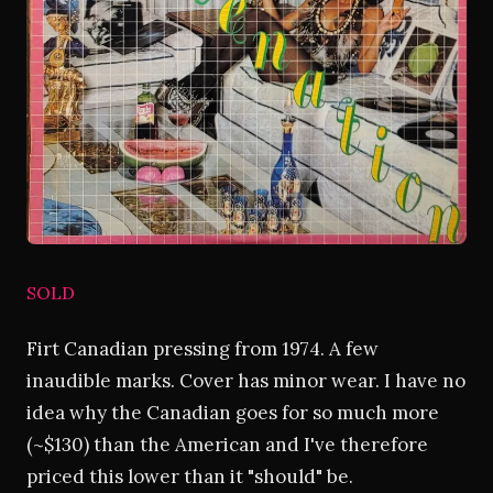
SOLD
Firt Canadian pressing from 1974. A few
inaudible marks. Cover has minor wear. I have no
idea why the Canadian goes for so much more
(~$130) than the American and I've therefore
priced this lower than it "should" be.