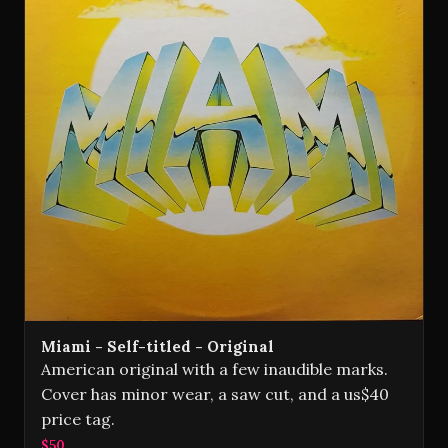
Miami - Self-titled - Original
American original with a few inaudible marks.
Cover has minor wear, a saw cut, and a us$40
price tag.
$50