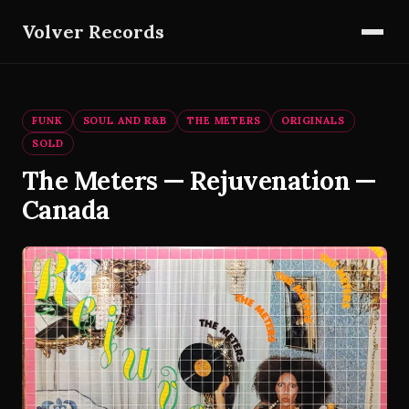
Volver Records
FUNK
SOUL AND R&B
THE METERS
ORIGINALS
SOLD
The Meters — Rejuvenation —
Canada