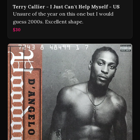
Terry Callier - I Just Can't Help Myself - US
Unsure of the year on this one but I would
guess 2000s. Excellent shape.
$30