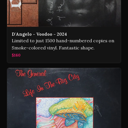
D'Angelo - Voodoo - 2024
Limited to just 1500 hand-numbered copies on
Smoke-colored vinyl. Fantastic shape.
$160