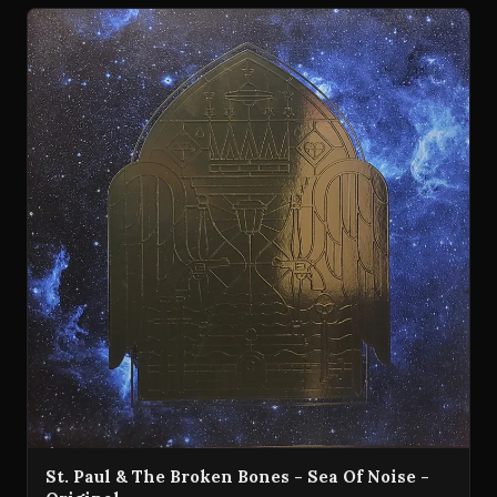
St. Paul & The Broken Bones - Sea Of Noise -