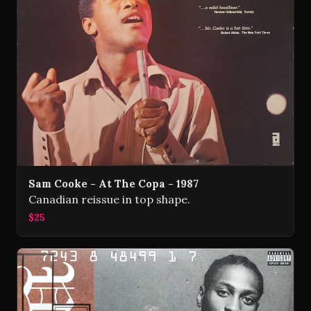
Sam Cooke - At The Copa - 1987
Canadian reissue in top shape.
$25