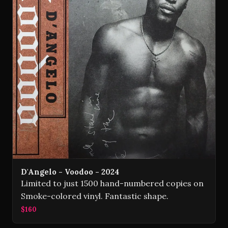
D'Angelo - Voodoo - 2024
Limited to just 1500 hand-numbered copies on
Smoke-colored vinyl. Fantastic shape.
$160