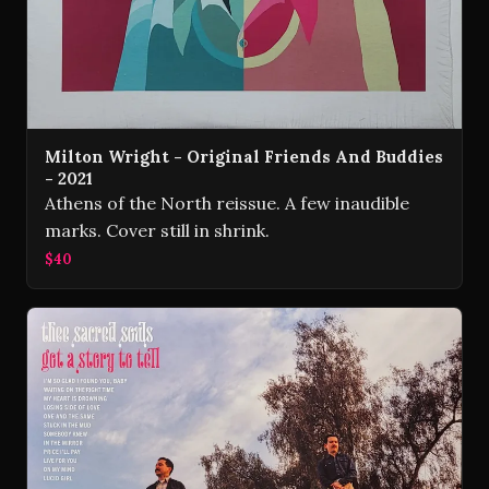
Milton Wright - Original Friends And Buddies
- 2021
Athens of the North reissue. A few inaudible
marks. Cover still in shrink.
$40