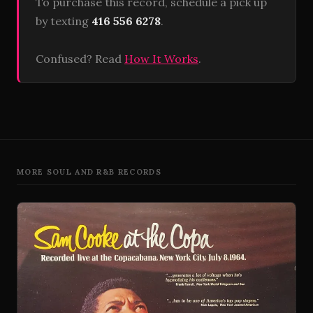
To purchase this record, schedule a pick up
by texting
416 556 6278
.
Confused? Read
How It Works
.
MORE SOUL AND R&B RECORDS