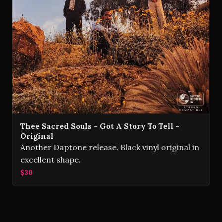
Thee Sacred Souls - Got A Story To Tell -
Original
Another Daptone release. Black vinyl original in
excellent shape.
$30