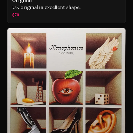
Original
UK original in excellent shape.
$70