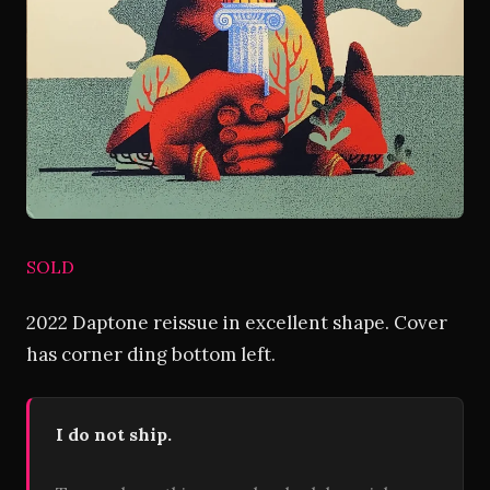
SOLD
2022 Daptone reissue in excellent shape. Cover
has corner ding bottom left.
I do not ship.