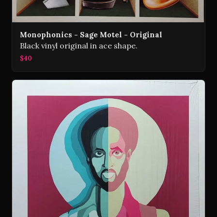
Monophonics - Sage Motel - Original
Black vinyl original in ace shape.
$40