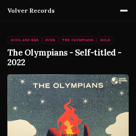
Volver Records
SOUL AND R&B
FUNK
THE OLYMPIANS
SOLD
The Olympians - Self-titled -
2022