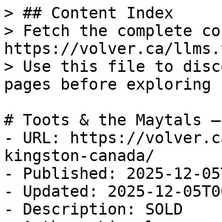
> ## Content Index

> Fetch the complete co
https://volver.ca/llms.t
> Use this file to disc
pages before exploring 
# Toots & the Maytals —
- URL: https://volver.c
kingston-canada/

- Published: 2025-12-05
- Updated: 2025-12-05T0
- Description: SOLD
