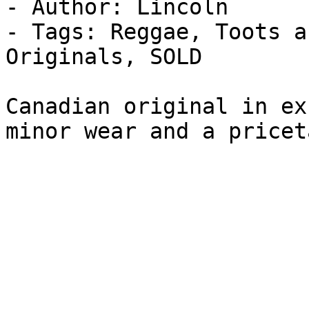
- Author: Lincoln

- Tags: Reggae, Toots a
Originals, SOLD

Canadian original in ex
minor wear and a pricet