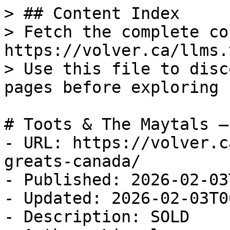
> ## Content Index

> Fetch the complete co
https://volver.ca/llms.t
> Use this file to disc
pages before exploring 
# Toots & The Maytals —
- URL: https://volver.c
greats-canada/

- Published: 2026-02-03
- Updated: 2026-02-03T0
- Description: SOLD
