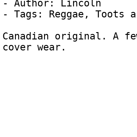
- Author: Lincoln

- Tags: Reggae, Toots a
Canadian original. A fe
cover wear.