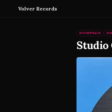
Volver Records
SOUNDTRACK
SO
Studio 