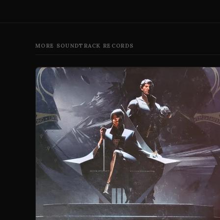
MORE SOUNDTRACK RECORDS