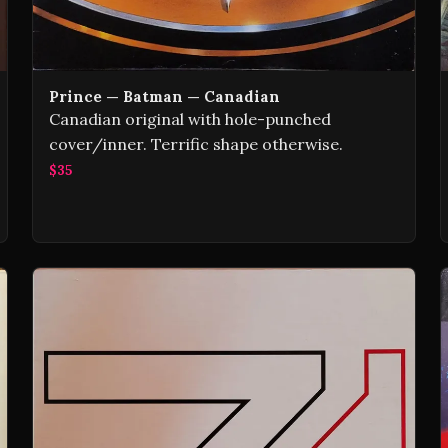
Prince — Batman — Canadian
Canadian original with hole-punched
cover/inner. Terrific shape otherwise.
$35