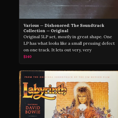
Various — Dishonored: The Soundtrack
Collection — Original
Original 5LP set, mostly in great shape. One
LP has what looks like a small pressing defect
on one track. It lets out very, very
$140