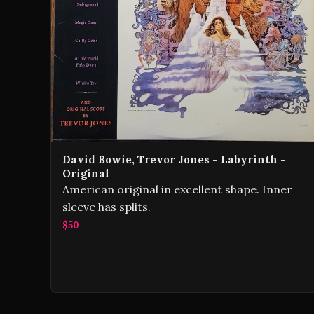
David Bowie, Trevor Jones - Labyrinth -
Original
American original in excellent shape. Inner
sleeve has splits.
$50