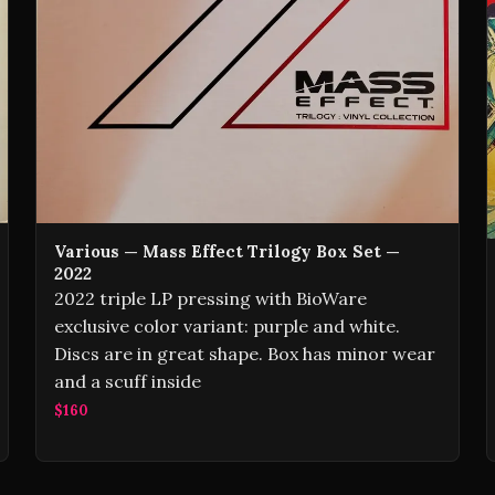
Various — Mass Effect Trilogy Box Set —
2022
2022 triple LP pressing with BioWare
exclusive color variant: purple and white.
Discs are in great shape. Box has minor wear
and a scuff inside
$160