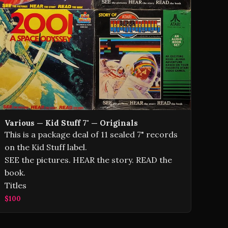
Various — Kid Stuff 7" — Originals
This is a package deal of 11 sealed 7" records
on the Kid Stuff label.
SEE the pictures. HEAR the story. READ the
book.
Titles
$100