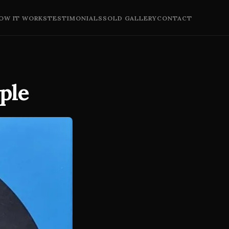
OW IT WORKS
TESTIMONIALS
SOLD GALLERY
CONTACT
rple