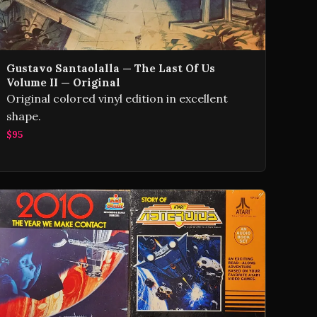
Gustavo Santaolalla — The Last Of Us
Volume II — Original
Original colored vinyl edition in excellent
shape.
$95