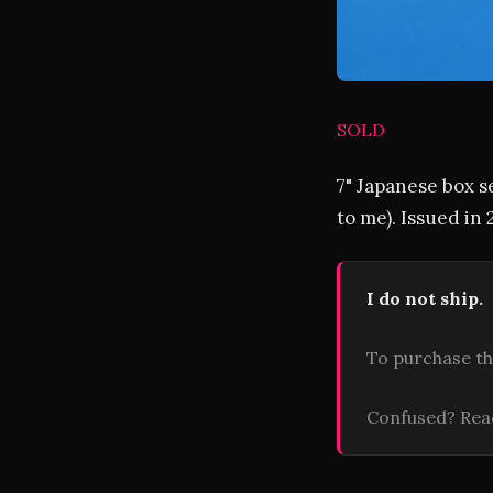
SOLD
7" Japanese box s
to me). Issued in
I do not ship.
To purchase th
Confused? Re