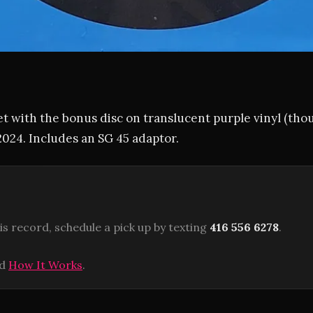
et with the bonus disc on translucent purple vinyl (thou
 2024. Includes an SG 45 adaptor.
is record, schedule a pick up by texting
416 556 6278
.
ad
How It Works
.