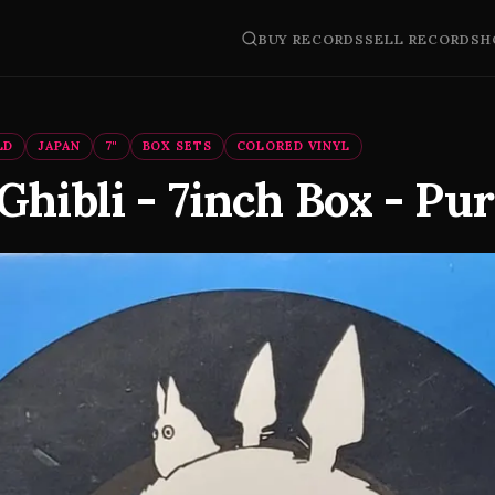
BUY RECORDS
SELL RECORDS
H
LD
JAPAN
7"
BOX SETS
COLORED VINYL
Ghibli - 7inch Box - Pu