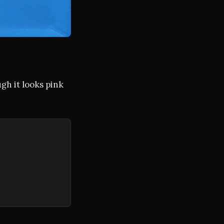
gh it looks pink