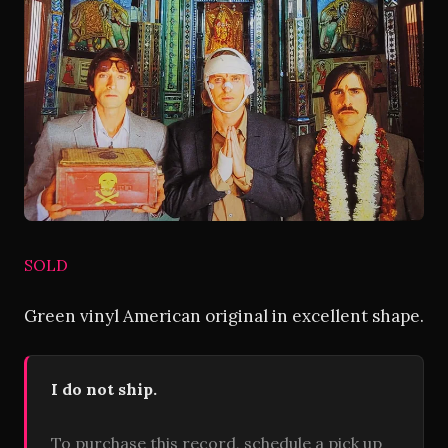
SOLD
Green vinyl American original in excellent shape.
I do not ship.
To purchase this record, schedule a pick up