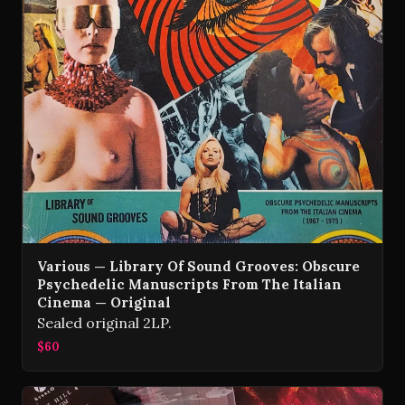
Various — Library Of Sound Grooves: Obscure
Psychedelic Manuscripts From The Italian
Cinema — Original
Sealed original 2LP.
$60