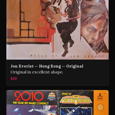
Jon Everist — Hong Kong — Original
Original in excellent shape.
$30