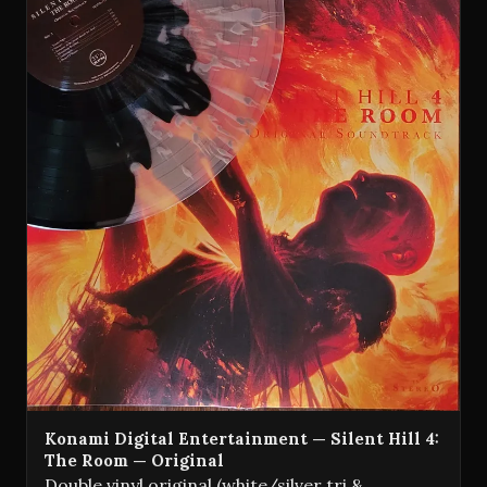
Konami Digital Entertainment — Silent Hill 4:
The Room — Original
Double vinyl original (white/silver tri &