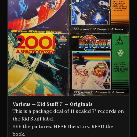
Various — Kid Stuff 7" — Originals
This is a package deal of 11 sealed 7" records on
the Kid Stuff label.
SEE the pictures. HEAR the story. READ the
book.