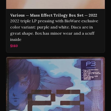
Various — Mass Effect Trilogy Box Set — 2022
2022 triple LP pressing with BioWare exclusive
color variant: purple and white. Discs are in
great shape. Box has minor wear and a scuff
inside
$160