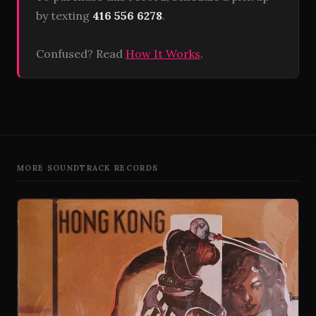
by texting
416 556 6278
.
Confused? Read
How It Works
.
MORE SOUNDTRACK RECORDS