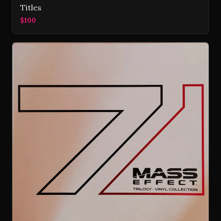
Titles
$100