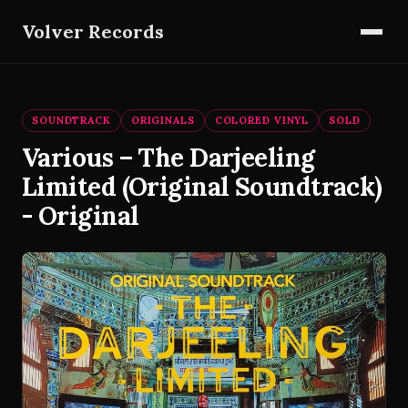
Volver Records
SOUNDTRACK
ORIGINALS
COLORED VINYL
SOLD
Various – The Darjeeling
Limited (Original Soundtrack)
- Original