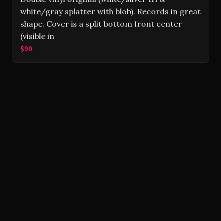
white/gray splatter with blob). Records in great
shape. Cover is a split bottom front center
(visible in
$90
Volver Records © 2026
Contact