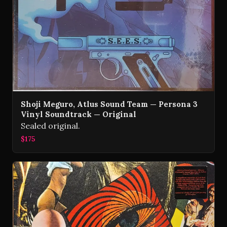
Shoji Meguro, Atlus Sound Team — Persona 3
Vinyl Soundtrack — Original
Sealed original.
$175