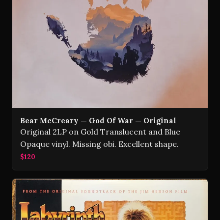
Bear McCreary — God Of War — Original
Original 2LP on Gold Translucent and Blue
Opaque vinyl. Missing obi. Excellent shape.
$120