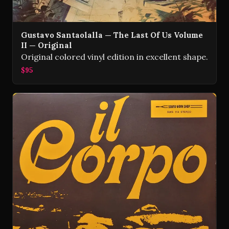
Gustavo Santaolalla — The Last Of Us Volume
II — Original
Original colored vinyl edition in excellent shape.
$95