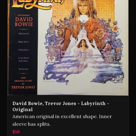
David Bowie, Trevor Jones - Labyrinth -
Original
American original in excellent shape. Inner
sleeve has splits.
$50