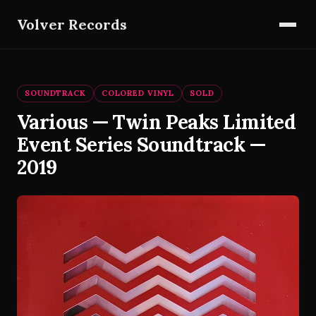
Volver Records
SOUNDTRACK
COLORED VINYL
SOLD
Various — Twin Peaks Limited
Event Series Soundtrack —
2019