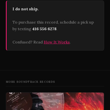
I do not ship.
To purchase this record, schedule a pick up
by texting
416 556 6278
.
Confused? Read
How It Works
.
MORE SOUNDTRACK RECORDS