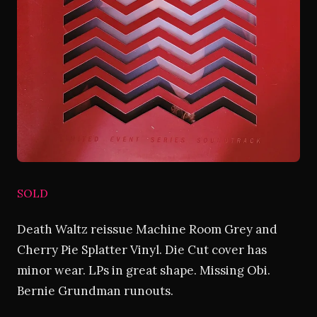
SOLD
Death Waltz reissue Machine Room Grey and
Cherry Pie Splatter Vinyl. Die Cut cover has
minor wear. LPs in great shape. Missing Obi.
Bernie Grundman runouts.