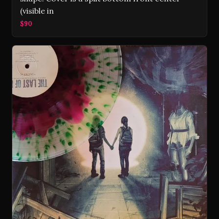
(visible in
$90