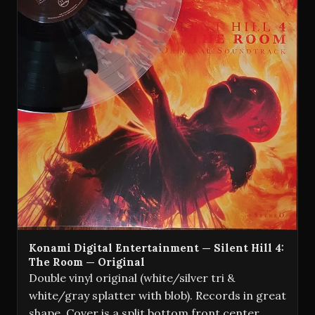
Konami Digital Entertainment — Silent Hill 4:
The Room — Original
Double vinyl original (white/silver tri &
white/gray splatter with blob). Records in great
shape. Cover is a split bottom front center