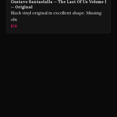
Gustavo Santaolalla — The Last Of Us Volume I
— Original
Black vinyl original in excellent shape. Missing
obi.
$70
Volver Records © 2026
Contact