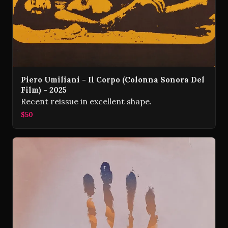
Piero Umiliani - Il Corpo (Colonna Sonora Del
Film) - 2025
Recent reissue in excellent shape.
$50